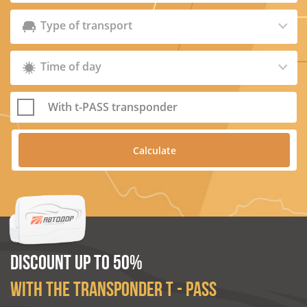
Type of transport
Time of day
With t-PASS transponder
DISCOUNT UP TO 50%
WITH THE TRANSPONDER T - PASS