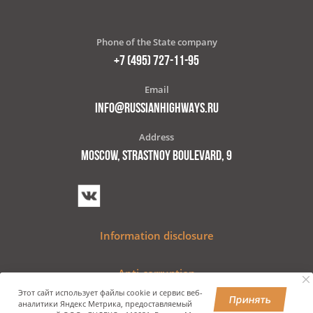
Phone of the State company
+7 (495) 727-11-95
Email
INFO@RUSSIANHIGHWAYS.RU
Address
MOSCOW, STRASTNOY BOULEVARD, 9
Information disclosure
Anti-corruption
Этот сайт использует файлы cookie и сервис веб-
Принять
аналитики Яндекс Метрика, предоставляемый