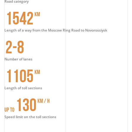
Road category
1542
KM
Length of a way from the Moscow Ring Road to Novorossiysk
2-8
Number of lanes
1105
KM
Length of toll sections
130
KM / H
UP TO
Speed limit on the toll sections