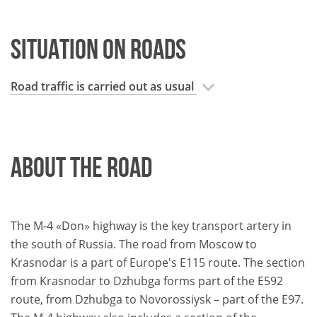
SITUATION ON ROADS
Road traffic is carried out as usual
ABOUT THE ROAD
The M-4 «Don» highway is the key transport artery in
the south of Russia. The road from Moscow to
Krasnodar is a part of Europe's E115 route. The section
from Krasnodar to Dzhubga forms part of the E592
route, from Dzhubga to Novorossiysk – part of the E97.