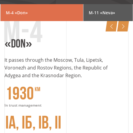
M-4
«Don»
М-11
«Neva»
«DON»
It passes through the Moscow, Tula, Lipetsk,
Voronezh and Rostov Regions, the Republic of
Adygea and the Krasnodar Region.
1930
KM
In trust management
IА, IБ, IВ, II