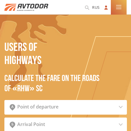
RUS
USERS OF
HIGHWAYS
Calculate the fare on the roads
of «RHW» SC
Point of departure
Arrival Point