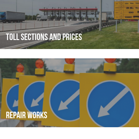
TOLL SECTIONS AND PRICES
REPAIR WORKS