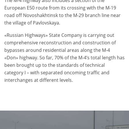
The M-4 highway also includes a section of the
European E50 route from its crossing with the M-19
road off Novoshakhtinsk to the M-29 branch line near
the village of Pavlovskaya.
«Russian Highways» State Company is carrying out
comprehensive reconstruction and construction of
bypasses around residential areas along the M-4
«Don» highway. So far, 70% of the M-4’s total length has
been brought up to the standards of technical
category I – with separated oncoming traffic and
interchanges at different levels.