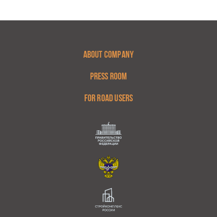
ABOUT COMPANY
PRESS ROOM
FOR ROAD USERS