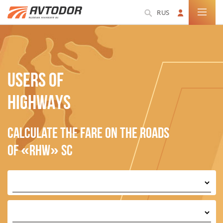
RUS
USERS OF
HIGHWAYS
Calculate the fare on the roads
of «RHW» SC