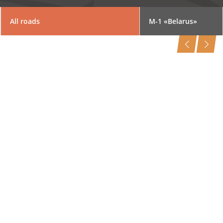
All roads
M-1 «Belarus»