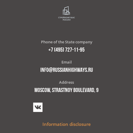
Phone of the State company
+7 (495) 727-11-95
Email
INFO@RUSSIANHIGHWAYS.RU
Address
MOSCOW, STRASTNOY BOULEVARD, 9
Information disclosure