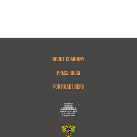
ABOUT COMPANY
PRESS ROOM
FOR ROAD USERS