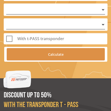
With t-PASS transponder
DISCOUNT UP TO 50%
WITH THE TRANSPONDER T - PASS